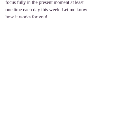
focus fully in the present moment at least 
one time each day this week. Let me know 
how it works for you!
A Mindful Approach...
A better feeling is 
just a thought away!
Betsie Saltzberg
Mindfulness Practitioner
216.706.9176