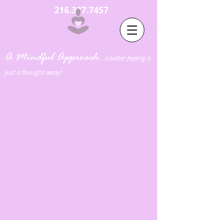
216.337.7457
A Mindful Approach
a better feeling is
...
just a thought away!