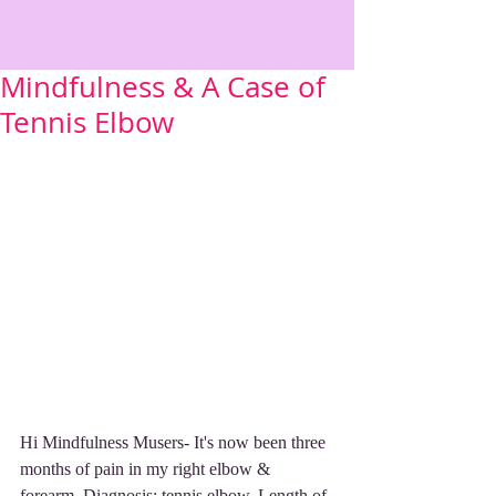
Mindfulness & A Case of
Tennis Elbow
Hi Mindfulness Musers- It's now been three 
months of pain in my right elbow & 
forearm. Diagnosis: tennis elbow. Length of 