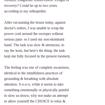
recovery? Could be up to two years 
according to my orthopedist.
After vacuuming the house today, against 
doctor's orders, I was unable to wrap the 
power cord around the sweeper without 
serious pain- so I used my non-dominant 
hand. The task was slow & strenuous, to 
say the least, but here's the thing: the task 
kept me fully focused in the present moment.
The feeling was one of complete awareness, 
identical to the mindfulness practices of 
grounding & breathing with absolute 
attention. S-o-o-o, while it seems to take 
something emotionally or physically painful 
to slow us down, why not make an attempt 
to allow yourself the CHOICE to relax & 