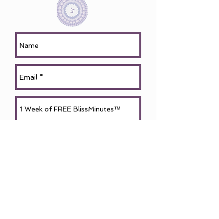
Request