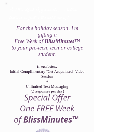
A Mindful Approach...
a better
feeling is just a thought away!
For the holiday season, I'm
gifting a
Free Week of
BlissMinutes™
to your pre-teen, teen or college
student.
It includes:
Initial ​Complimentary "Get Acquainted" Video
Session
+
Unlimited Text Messaging
(2 responses per day)
Special Offer
One FREE Week
BlissMinutes™
of